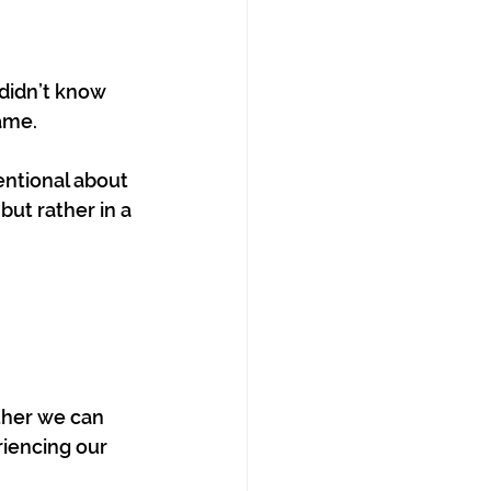
 didn’t know 
ame.
entional about 
but rather in a 
ther we can 
riencing our 