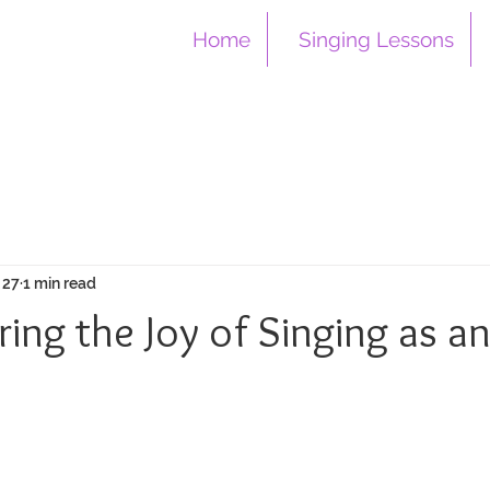
Home
Singing Lessons
 27
1 min read
ing the Joy of Singing as a