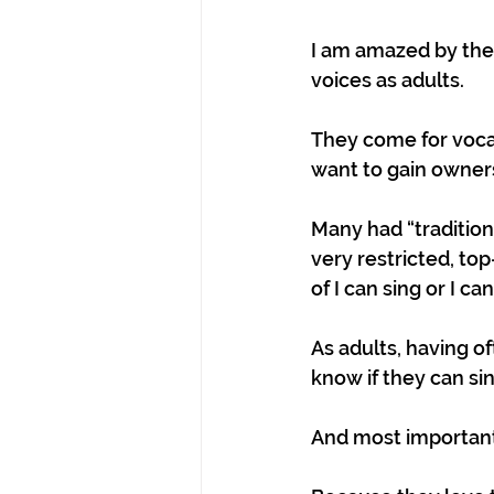
I am amazed by the 
voices as adults.
They come for vocal
want to gain ownersh
Many had “tradition
very restricted, to
of I can sing or I can
As adults, having o
know if they can si
And most importantl