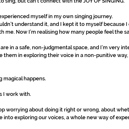
o sing, but can’t connect with the JOY OF SINGING.
 experienced myself in my own singing journey.
ouldn’t understand it, and I kept it to myself because I
h me. Now I’m realising how many people feel the s
 are in a safe, non-judgmental space, and I’m very int
de them in exploring their voice in a non-punitive way, 
 magical happens. 
rs I work with.
 worrying about doing it right or wrong, about whe
ve into exploring our voices, a whole new way of expe