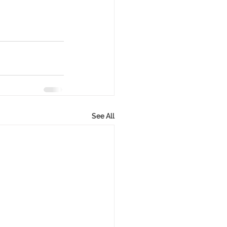
See All