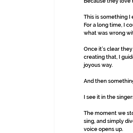
Because they love t
This is something I
For a long time, I c
what was wrong wit
Once it’s clear they
creating that, I gui
joyous way.
And then something
I see it in the singe
The moment we stop
sing, and simply di
voice opens up.