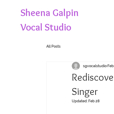
Sheena Galpin
Vocal Studio
All Posts
sgvocalstudio
Feb
Rediscover
Singer
Updated:
Feb 28