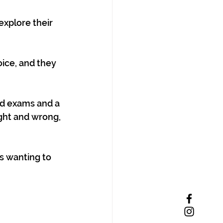
xplore their 
ice, and they 
ed exams and a 
ght and wrong, 
s wanting to 