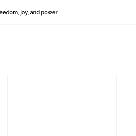
reedom, joy, and power. 