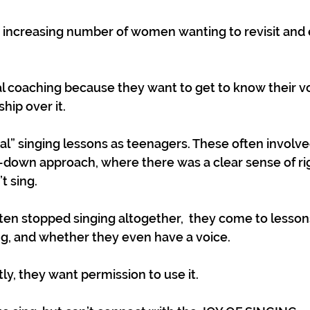
increasing number of women wanting to revisit and e
 coaching because they want to get to know their vo
ip over it. 
al” singing lessons as teenagers. These often involv
p-down approach, where there was a clear sense of ri
’t sing.
ften stopped singing altogether,  they come to lesson
ng, and whether they even have a voice.
y, they want permission to use it. 