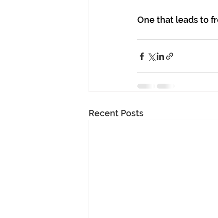
One that leads to f
Recent Posts