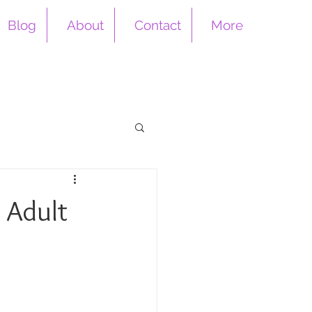
Blog
About
Contact
More
n Adult