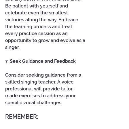
Be patient with yourself and 
celebrate even the smallest 
victories along the way. Embrace 
the learning process and treat 
every practice session as an 
opportunity to grow and evolve as a 
singer. 
7. Seek Guidance and Feedback
Consider seeking guidance from a 
skilled singing teacher. A voice 
professional will provide tailor-
made exercises to address your 
specific vocal challenges. 
REMEMBER: