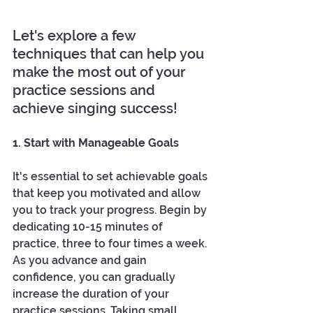
Let's explore a few 
techniques that can help you 
make the most out of your 
practice sessions and 
achieve singing success!
1. Start with Manageable Goals
It's essential to set achievable goals 
that keep you motivated and allow 
you to track your progress. Begin by 
dedicating 10-15 minutes of 
practice, three to four times a week. 
As you advance and gain 
confidence, you can gradually 
increase the duration of your 
practice sessions. Taking small, 