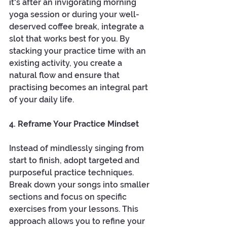
it's after an invigorating morning 
yoga session or during your well-
deserved coffee break, integrate a 
slot that works best for you. By 
stacking your practice time with an 
existing activity, you create a 
natural flow and ensure that 
practising becomes an integral part 
of your daily life.
4. Reframe Your Practice Mindset
Instead of mindlessly singing from 
start to finish, adopt targeted and 
purposeful practice techniques. 
Break down your songs into smaller 
sections and focus on specific 
exercises from your lessons. This 
approach allows you to refine your 