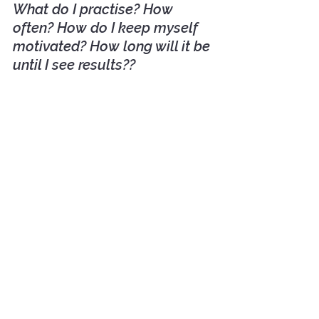
What do I practise? How 
often? How do I keep myself 
motivated? How long will it be 
until I see results??