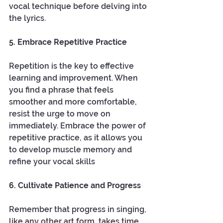
vocal technique before delving into 
the lyrics.
5. Embrace Repetitive Practice
Repetition is the key to effective 
learning and improvement. When 
you find a phrase that feels 
smoother and more comfortable, 
resist the urge to move on 
immediately. Embrace the power of 
repetitive practice, as it allows you 
to develop muscle memory and 
refine your vocal skills
6. Cultivate Patience and Progress
Remember that progress in singing, 
like any other art form, takes time. 