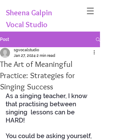
Sheena Galpin
Vocal Studio
Post
sgvocalstudio
Jan 27, 2024
2 min read
The Art of Meaningful
Practice: Strategies for
Singing Success
As a singing teacher, I know 
that practising between 
singing  lessons can be 
HARD! 
You could be asking yourself, 