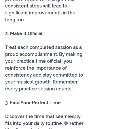
consistent steps will lead to 
significant improvements in the 
long run.
2. Make It Official
Treat each completed session as a 
proud accomplishment. By making 
your practice time official, you 
reinforce the importance of 
consistency and stay committed to 
your musical growth. Remember, 
every practice session counts!
3. Find Your Perfect Time
Discover the time that seamlessly 
fits into your daily routine. Whether 