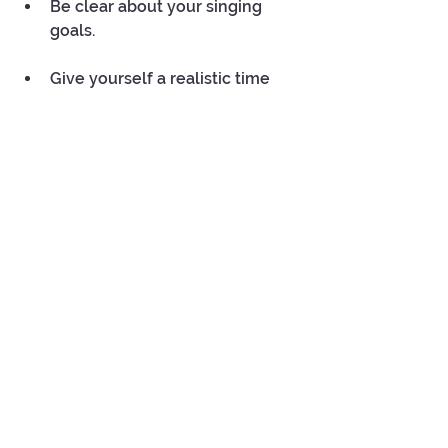
Be clear about your singing  
goals. 
Give yourself a realistic time 
frame to achieve them. For 
example, reassess how far you 
are from your goal  in three 
months time.
 Frequent and small bursts of 
practice will help you progress 
faster.
 Every practice session is a step 
closer to achieving your singing 
goals. So, approach your 
practice with dedication, 
curiosity.