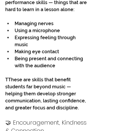
performance skills — things that are 
hard to learn in a lesson alone:
Managing nerves
Using a microphone
Expressing feeling through 
music
Making eye contact
Being present and connecting 
with the audience
TThese are skills that benefit 
students far beyond music — 
helping them develop stronger 
communication, lasting confidence, 
and greater focus and discipline. 
🤝 Encouragement, Kindness 
& Connection