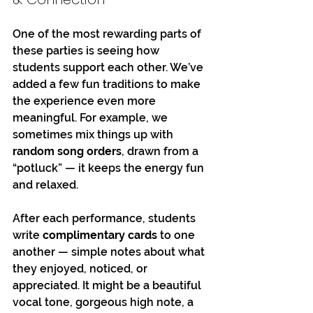
One of the most rewarding parts of 
these parties is seeing how 
students support each other. We’ve 
added a few fun traditions to make 
the experience even more 
meaningful. For example, we 
sometimes mix things up with 
random song orders
, drawn from a 
“potluck” — it keeps the energy fun 
and relaxed.
After each performance, students 
write 
complimentary cards
 to one 
another — simple notes about what 
they enjoyed, noticed, or 
appreciated. It might be a beautiful 
vocal tone, gorgeous high note, a 