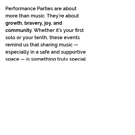
Performance Parties are about 
more than music. They’re about 
growth, bravery, joy, and 
community
. Whether it’s your first 
solo or your tenth, these events 
remind us that sharing music — 
especially in a safe and supportive 
space — is something truly special.
🎶 Come sing your heart out — we’ll 
bring the music and the ice cream.