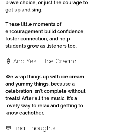
brave choice, or just the courage to 
get up and sing. 
These little moments of 
encouragement build confidence, 
foster connection, and help 
students grow as listeners too.
🍦 And Yes — Ice Cream!
We wrap things up with 
ice cream 
and yummy things
, because a 
celebration isn’t complete without 
treats! After all the music, it’s a 
lovely way to relax and getting to 
know eachother. 
💬 Final Thoughts