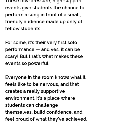
These low-pressure, high-support 
events give students the chance to 
perform a song in front of a small, 
friendly audience made up only of 
fellow students.
For some, it’s their very first solo 
performance — and yes, it can be 
scary! But that’s what makes these 
events so powerful. 
Everyone in the room knows what it 
feels like to be nervous, and that 
creates a really supportive 
environment. It’s a place where 
students can challenge 
themselves, build confidence, and 
feel proud of what they’ve achieved.