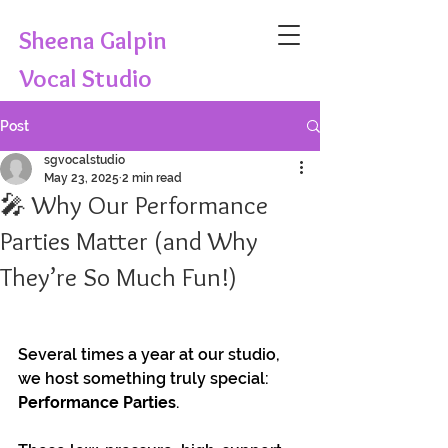
Sheena Galpin
Vocal Studio
Post
sgvocalstudio
May 23, 2025
2 min read
🎤 Why Our Performance
Parties Matter (and Why
They’re So Much Fun!)
Several times a year at our studio, 
we host something truly special: 
Performance Parties
. 