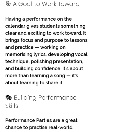
🎯 A Goal to Work Toward
Having a performance on the 
calendar gives students something 
clear and exciting to work toward. It 
brings focus and purpose to lessons 
and practice — working on 
memorising lyrics, developing vocal 
technique, polishing presentation, 
and building confidence. It’s about 
more than learning a song — it’s 
about learning to share it.
🎭 Building Performance 
Skills
Performance Parties are a great 
chance to practise real-world 